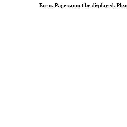
Error. Page cannot be displayed. Pleas